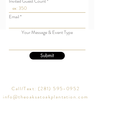
Invited Guest Count
Email
Your Message & Event Type
Submit
Call/Text:
(281) 595-0952
info@theoaksatoakplantation.com