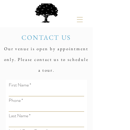
CONTACT US
Our venue is open by appointment
only. Please contact us to schedule
a tour.
First Name
Phone
Last Name