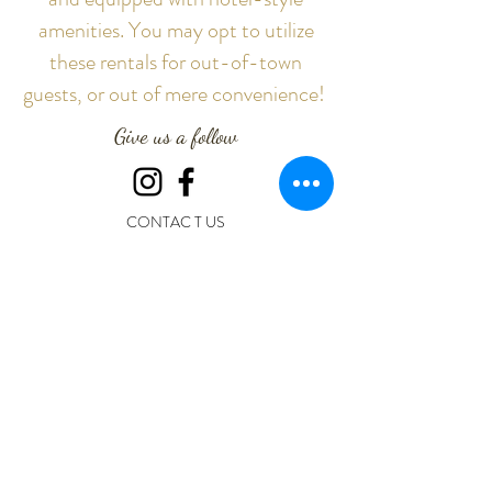
amenities. You may opt to utilize
these rentals for out-of-town
guests, or out of mere convenience!
Give us a follow
CONTAC T US
The Oaks at Oak Plantation
19706 FM 521 RD
Rosharon, TX 77583
Call or Text : (281) 595-0952
Email: info@theoaksatoakplantation.com
The Oaks at Oak Plantation
Creating Exceptional Experiences and Life-Long Memories