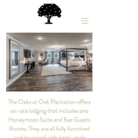
The Oaks at Oak Plantation offers
on-site lodging that includes one
Honeymoon Suite and five Guests
Rooms. They are all fully furnished
and equipped with hotel-style