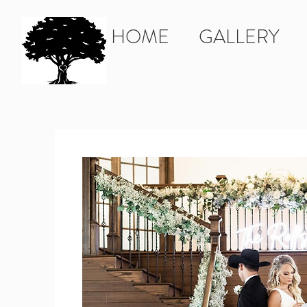
HOME
GALLERY