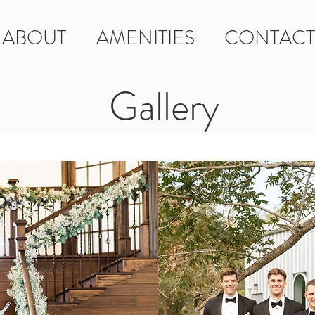
ABOUT
AMENITIES
CONTACT
Gallery