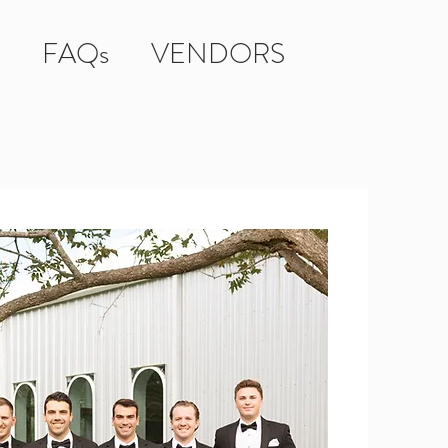
FAQs
VENDORS